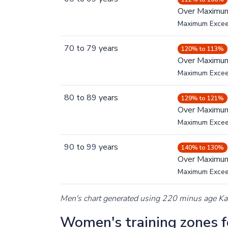
Over Maximu
Maximum Exce
70
to
79
years
120% to 113%
Over Maximu
Maximum Exce
80
to
89
years
129% to 121%
Over Maximu
Maximum Exce
90
to
99
years
140% to 130%
Over Maximu
Maximum Exce
Men's chart generated using 220 minus age K
Women's training zones fo