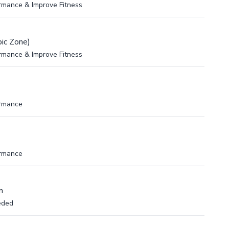
rmance & Improve Fitness
ic Zone)
rmance & Improve Fitness
ormance
ormance
m
eded