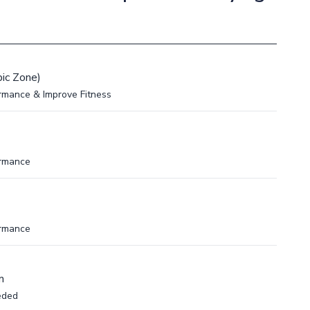
ic Zone)
rmance & Improve Fitness
ormance
ormance
m
eded