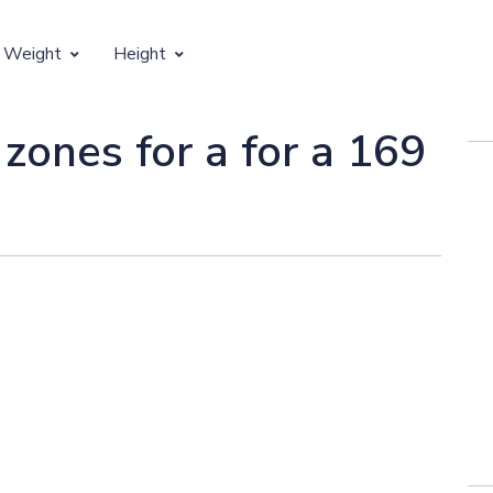
 Weight
Height
Vertical Growth
 zones for a for a 169
Weight by Age
Children's Height by Age
 Weight by Height
Ideal Adult Height by Weight