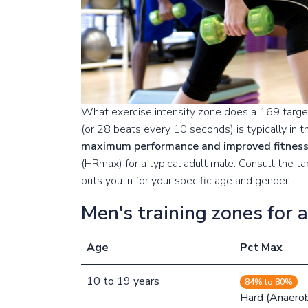
What exercise intensity zone does a 169 target
(or 28 beats every 10 seconds) is typically in 
maximum performance and improved fitnes
(HRmax) for a typical adult male. Consult the 
puts you in for your specific age and gender.
Men's training zones for 
Age
Pct Max
10
to
19
years
84% to 80%
Hard (Anaerob