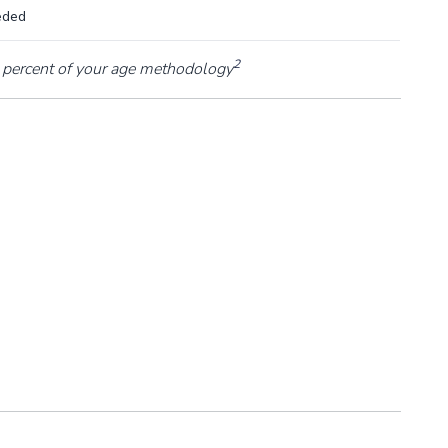
eded
2
percent of your age methodology