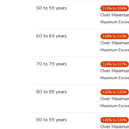
50
to
59
years
110% to 104%
Over Maximu
Maximum Exce
60
to
69
years
116% to 110%
Over Maximu
Maximum Exce
70
to
79
years
124% to 117%
Over Maximu
Maximum Exce
80
to
89
years
132% to 125%
Over Maximu
Maximum Exce
90
to
99
years
142% to 133%
Over Maximu