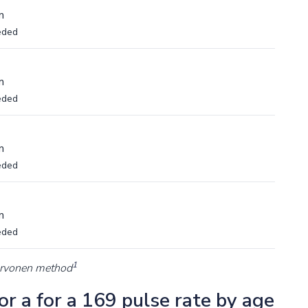
m
eded
m
eded
m
eded
m
eded
1
arvonen method
r a for a 169 pulse rate by age