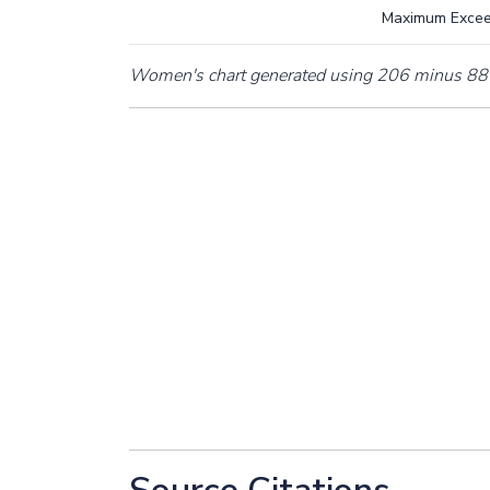
Maximum Exce
Women's chart generated using 206 minus 88 