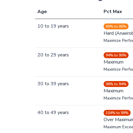
Age
Pct Max
10
to
19
years
89% to 86%
Hard (Anaerob
Maximize Perfo
20
to
29
years
94% to 90%
Maximum
Maximize Perf
30
to
39
years
98% to 94%
Maximum
Maximize Perf
40
to
49
years
104% to 99%
Over Maximu
Maximum Exce