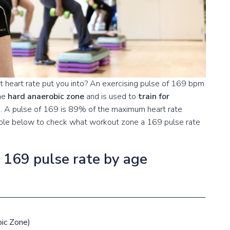
 heart rate put you into? An exercising pulse of 169 bpm
the
hard anaerobic zone
and is used to
train for
s
. A pulse of 169 is 89% of the maximum heart rate
table below to check what workout zone a 169 pulse rate
a 169 pulse rate by age
ic Zone)