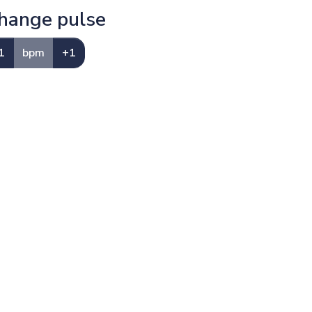
hange pulse
1
bpm
+1