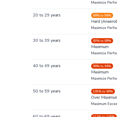
Maximize Perfo
20
to
29
years
88% to 84%
Hard (Anaerob
Maximize Perfo
30
to
39
years
93% to 89%
Maximum
Maximize Perf
40
to
49
years
99% to 94%
Maximum
Maximize Perf
50
to
59
years
105% to 99%
Over Maximu
Maximum Exce
60
to
69
years
112% to 106%