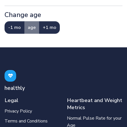
Change age
-1 mo
age
+1 mo
healthly
Legal
Heartbeat and Weight
Metrics
Privacy Policy
Normal Pulse Rate for your
Terms and Conditions
Age