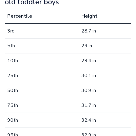
old toddler boys
Percentile
Height
3rd
28.7 in
5th
29 in
10th
29.4 in
25th
30.1 in
50th
30.9 in
75th
31.7 in
90th
32.4 in
95th
32.9 in