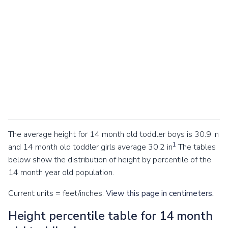
The average height for 14 month old toddler boys is 30.9 in
1
and 14 month old toddler girls average 30.2 in
The tables
below show the distribution of height by percentile of the
14 month year old population.
Current units = feet/inches.
View this page in centimeters.
Height percentile table for 14 month