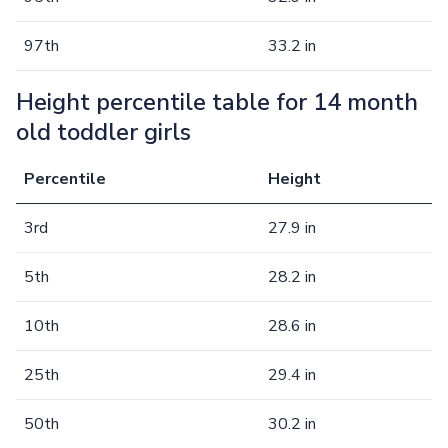
97th
33.2 in
Height percentile table for 14 month
old toddler girls
Percentile
Height
3rd
27.9 in
5th
28.2 in
10th
28.6 in
25th
29.4 in
50th
30.2 in