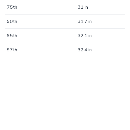
75th
31 in
90th
31.7 in
95th
32.1 in
97th
32.4 in