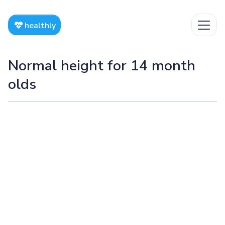
healthly
Normal height for 14 month
olds