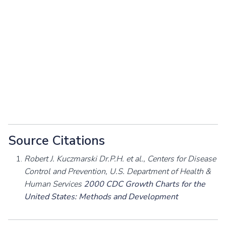
Source Citations
Robert J. Kuczmarski Dr.P.H. et al., Centers for Disease
Control and Prevention, U.S. Department of Health &
Human Services
2000 CDC Growth Charts for the
United States: Methods and Development