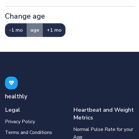
Change age
-1 mo
age
+1 mo
healthly
Legal
Heartbeat and Weight
Metrics
Privacy Policy
Normal Pulse Rate for your
Terms and Conditions
Age