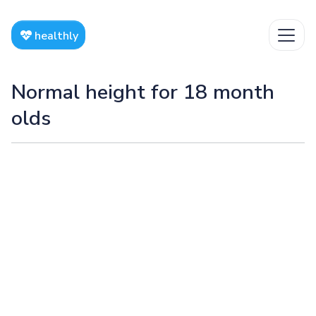
healthly
Normal height for 18 month
olds