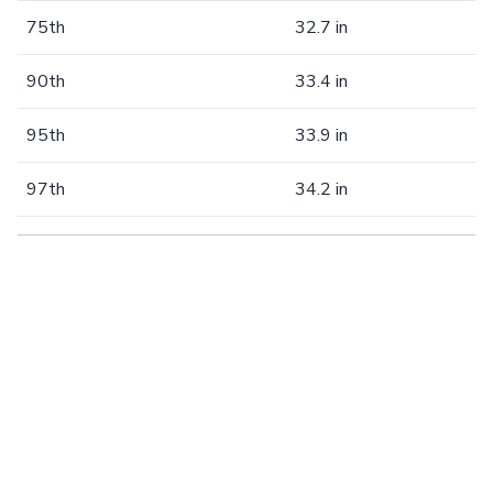
75th
32.7 in
90th
33.4 in
95th
33.9 in
97th
34.2 in