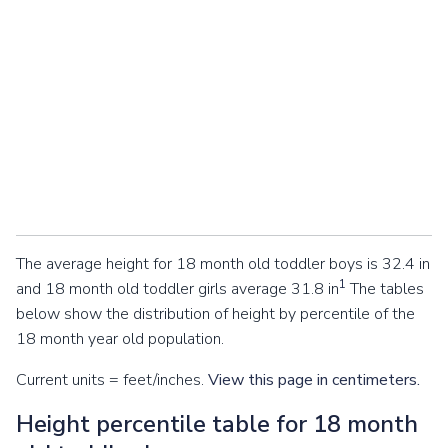
The average height for 18 month old toddler boys is 32.4 in
1
and 18 month old toddler girls average 31.8 in
The tables
below show the distribution of height by percentile of the
18 month year old population.
Current units = feet/inches.
View this page in centimeters.
Height percentile table for 18 month