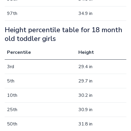
97th
34.9 in
Height percentile table for 18 month
old toddler girls
Percentile
Height
3rd
29.4 in
5th
29.7 in
10th
30.2 in
25th
30.9 in
50th
31.8 in