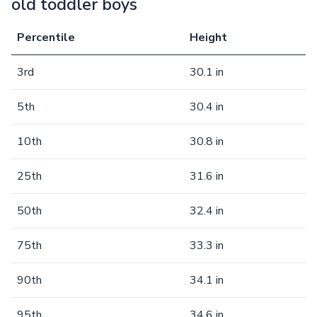
old toddler boys
Percentile
Height
3rd
30.1 in
5th
30.4 in
10th
30.8 in
25th
31.6 in
50th
32.4 in
75th
33.3 in
90th
34.1 in
95th
34.6 in