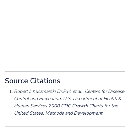
Source Citations
Robert J. Kuczmarski Dr.P.H. et al., Centers for Disease
Control and Prevention, U.S. Department of Health &
Human Services
2000 CDC Growth Charts for the
United States: Methods and Development