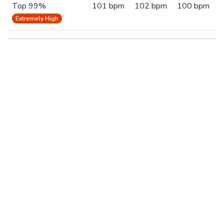
Top 99%
101 bpm
102 bpm
100 bpm
Extremely High