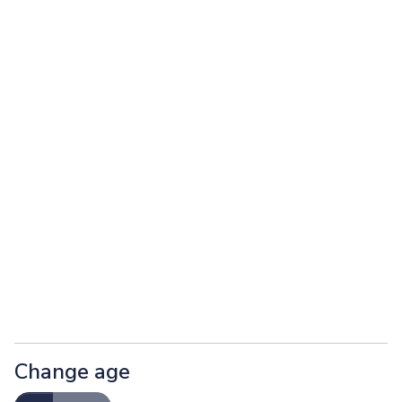
Change age