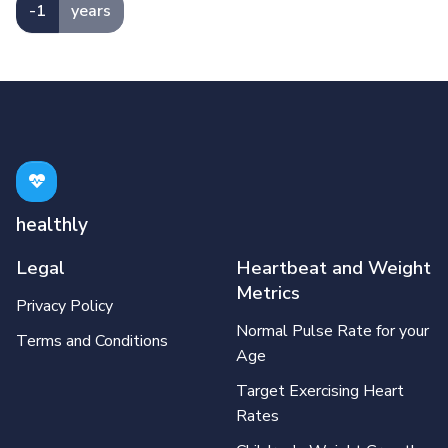
-1
years
healthly
Legal
Heartbeat and Weight
Metrics
Privacy Policy
Normal Pulse Rate for your
Terms and Conditions
Age
Target Exercising Heart
Rates