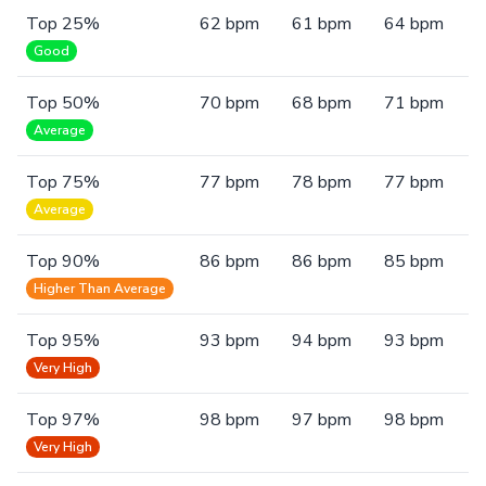
Top 25%
62 bpm
61 bpm
64 bpm
Good
Top 50%
70 bpm
68 bpm
71 bpm
Average
Top 75%
77 bpm
78 bpm
77 bpm
Average
Top 90%
86 bpm
86 bpm
85 bpm
Higher Than Average
Top 95%
93 bpm
94 bpm
93 bpm
Very High
Top 97%
98 bpm
97 bpm
98 bpm
Very High