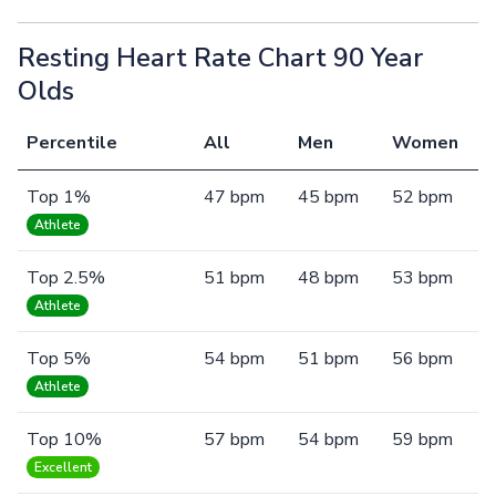
Resting Heart Rate Chart 90 Year
Olds
Percentile
All
Men
Women
Top 1%
47 bpm
45 bpm
52 bpm
Athlete
Top 2.5%
51 bpm
48 bpm
53 bpm
Athlete
Top 5%
54 bpm
51 bpm
56 bpm
Athlete
Top 10%
57 bpm
54 bpm
59 bpm
Excellent