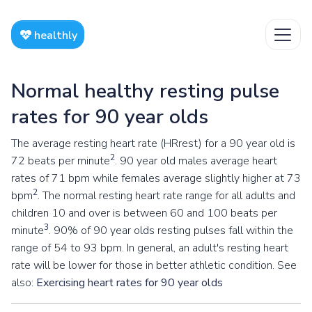
healthly
Normal healthy resting pulse
rates for 90 year olds
The average resting heart rate (HRrest) for a 90 year old is
2
72 beats per minute
. 90 year old males average heart
rates of 71 bpm while females average slightly higher at 73
2
bpm
. The normal resting heart rate range for all adults and
children 10 and over is between 60 and 100 beats per
3
minute
. 90% of 90 year olds resting pulses fall within the
range of 54 to 93 bpm. In general, an adult's resting heart
rate will be lower for those in better athletic condition. See
also:
Exercising heart rates for 90 year olds