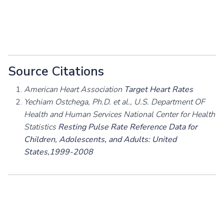
Source Citations
American Heart Association
Target Heart Rates
Yechiam Ostchega, Ph.D. et al., U.S. Department OF
Health and Human Services National Center for Health
Statistics
Resting Pulse Rate Reference Data for
Children, Adolescents, and Adults: United
States,1999-2008