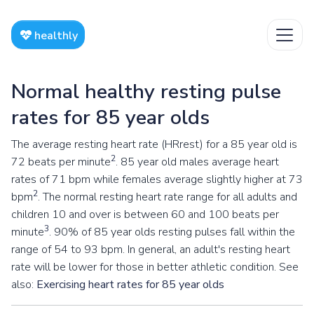
healthly
Normal healthy resting pulse
rates for 85 year olds
The average resting heart rate (HRrest) for a 85 year old is
2
72 beats per minute
. 85 year old males average heart
rates of 71 bpm while females average slightly higher at 73
2
bpm
. The normal resting heart rate range for all adults and
children 10 and over is between 60 and 100 beats per
3
minute
. 90% of 85 year olds resting pulses fall within the
range of 54 to 93 bpm. In general, an adult's resting heart
rate will be lower for those in better athletic condition. See
also:
Exercising heart rates for 85 year olds