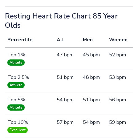
Resting Heart Rate Chart 85 Year
Olds
Percentile
All
Men
Women
Top 1%
47 bpm
45 bpm
52 bpm
Athlete
Top 2.5%
51 bpm
48 bpm
53 bpm
Athlete
Top 5%
54 bpm
51 bpm
56 bpm
Athlete
Top 10%
57 bpm
54 bpm
59 bpm
Excellent