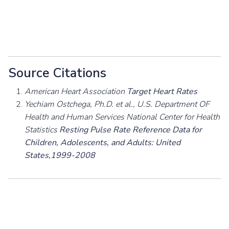
Source Citations
American Heart Association
Target Heart Rates
Yechiam Ostchega, Ph.D. et al., U.S. Department OF
Health and Human Services National Center for Health
Statistics
Resting Pulse Rate Reference Data for
Children, Adolescents, and Adults: United
States,1999-2008