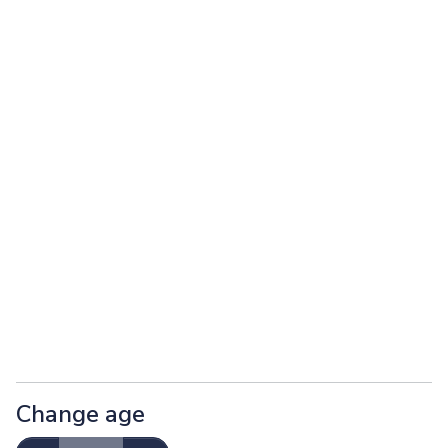
Change age