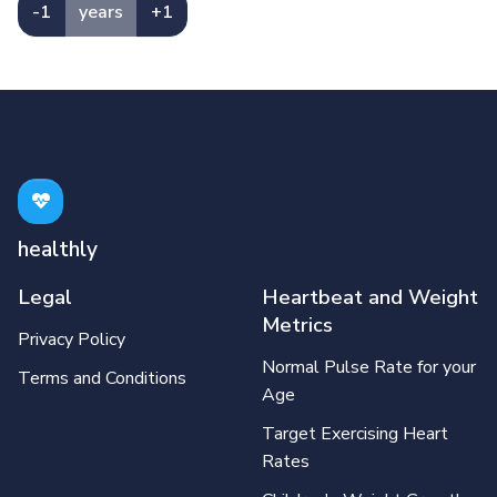
-1
years
+1
healthly
Legal
Heartbeat and Weight
Metrics
Privacy Policy
Normal Pulse Rate for your
Terms and Conditions
Age
Target Exercising Heart
Rates