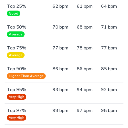
Top 25%
62 bpm
61 bpm
64 bpm
Good
Top 50%
70 bpm
68 bpm
71 bpm
Average
Top 75%
77 bpm
78 bpm
77 bpm
Average
Top 90%
86 bpm
86 bpm
85 bpm
Higher Than Average
Top 95%
93 bpm
94 bpm
93 bpm
Very High
Top 97%
98 bpm
97 bpm
98 bpm
Very High