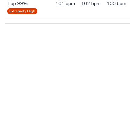
Top 99%
101 bpm
102 bpm
100 bpm
Extremely High