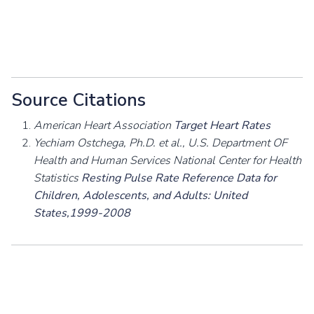
Source Citations
American Heart Association
Target Heart Rates
Yechiam Ostchega, Ph.D. et al., U.S. Department OF
Health and Human Services National Center for Health
Statistics
Resting Pulse Rate Reference Data for
Children, Adolescents, and Adults: United
States,1999-2008