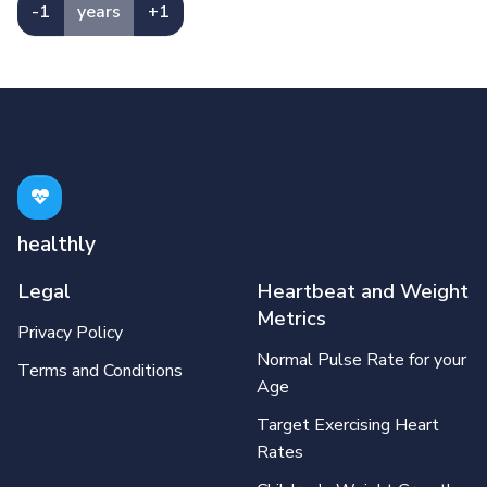
-1
years
+1
healthly
Legal
Heartbeat and Weight
Metrics
Privacy Policy
Normal Pulse Rate for your
Terms and Conditions
Age
Target Exercising Heart
Rates