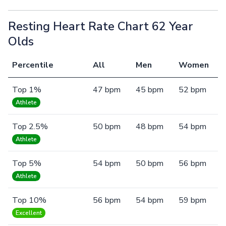
Resting Heart Rate Chart 62 Year
Olds
Percentile
All
Men
Women
Top 1%
47 bpm
45 bpm
52 bpm
Athlete
Top 2.5%
50 bpm
48 bpm
54 bpm
Athlete
Top 5%
54 bpm
50 bpm
56 bpm
Athlete
Top 10%
56 bpm
54 bpm
59 bpm
Excellent