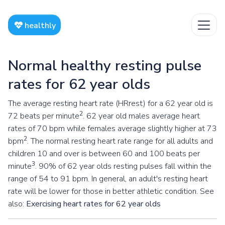
healthly
Normal healthy resting pulse
rates for 62 year olds
The average resting heart rate (HRrest) for a 62 year old is
2
72 beats per minute
. 62 year old males average heart
rates of 70 bpm while females average slightly higher at 73
2
bpm
. The normal resting heart rate range for all adults and
children 10 and over is between 60 and 100 beats per
3
minute
. 90% of 62 year olds resting pulses fall within the
range of 54 to 91 bpm. In general, an adult's resting heart
rate will be lower for those in better athletic condition. See
also:
Exercising heart rates for 62 year olds