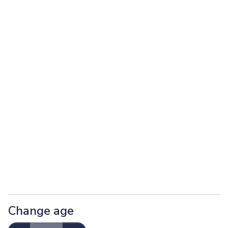
Change age