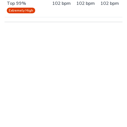
Top 99%
102 bpm
102 bpm
102 bpm
Extremely High