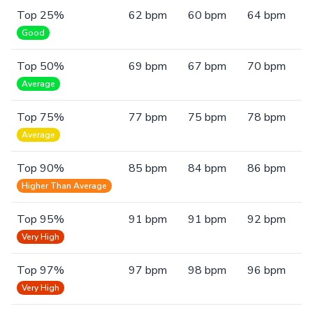
Top 25%
62 bpm
60 bpm
64 bpm
Good
Top 50%
69 bpm
67 bpm
70 bpm
Average
Top 75%
77 bpm
75 bpm
78 bpm
Average
Top 90%
85 bpm
84 bpm
86 bpm
Higher Than Average
Top 95%
91 bpm
91 bpm
92 bpm
Very High
Top 97%
97 bpm
98 bpm
96 bpm
Very High