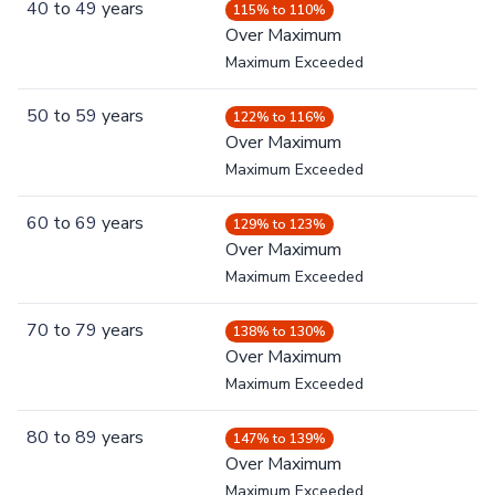
40
to
49
years
115% to 110%
Over Maximum
Maximum Exceeded
50
to
59
years
122% to 116%
Over Maximum
Maximum Exceeded
60
to
69
years
129% to 123%
Over Maximum
Maximum Exceeded
70
to
79
years
138% to 130%
Over Maximum
Maximum Exceeded
80
to
89
years
147% to 139%
Over Maximum
Maximum Exceeded