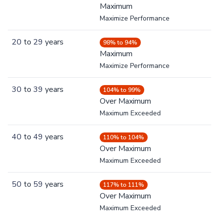
Maximum
Maximize Performance
20
to
29
years
98% to 94%
Maximum
Maximize Performance
30
to
39
years
104% to 99%
Over Maximum
Maximum Exceeded
40
to
49
years
110% to 104%
Over Maximum
Maximum Exceeded
50
to
59
years
117% to 111%
Over Maximum
Maximum Exceeded