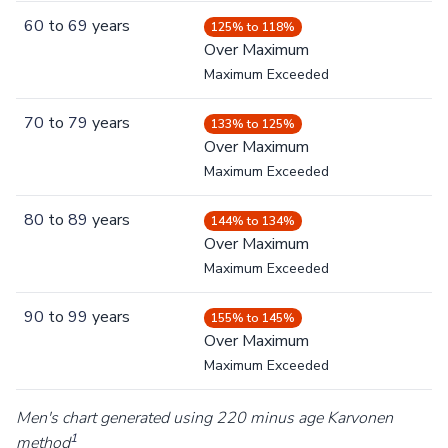
60
to
69
years
125% to 118%
Over Maximum
Maximum Exceeded
70
to
79
years
133% to 125%
Over Maximum
Maximum Exceeded
80
to
89
years
144% to 134%
Over Maximum
Maximum Exceeded
90
to
99
years
155% to 145%
Over Maximum
Maximum Exceeded
Men's chart generated using 220 minus age Karvonen
1
method