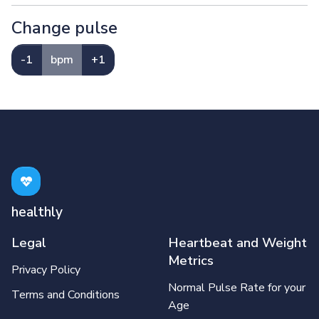
Change pulse
-1
bpm
+1
healthly
Legal
Heartbeat and Weight
Metrics
Privacy Policy
Normal Pulse Rate for your
Terms and Conditions
Age