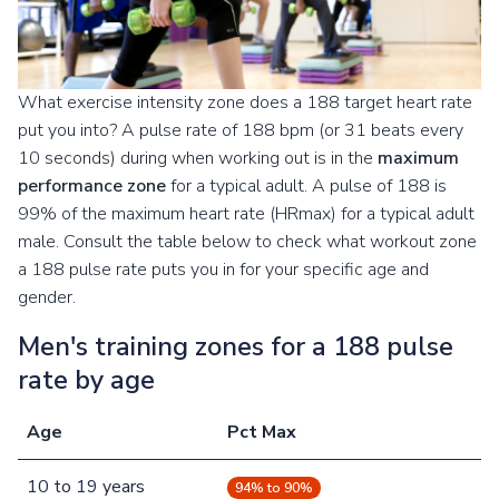
What exercise intensity zone does a 188 target heart rate
put you into? A pulse rate of 188 bpm (or 31 beats every
10 seconds) during when working out is in the
maximum
performance zone
for a typical adult. A pulse of 188 is
99% of the maximum heart rate (HRmax) for a typical adult
male. Consult the table below to check what workout zone
a 188 pulse rate puts you in for your specific age and
gender.
Men's training zones for a 188 pulse
rate by age
Age
Pct Max
10
to
19
years
94% to 90%