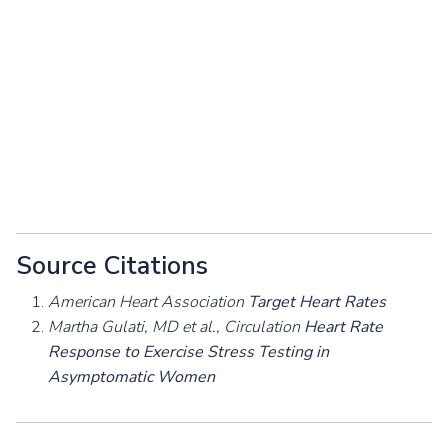
Source Citations
American Heart Association
Target Heart Rates
Martha Gulati, MD et al., Circulation
Heart Rate
Response to Exercise Stress Testing in
Asymptomatic Women