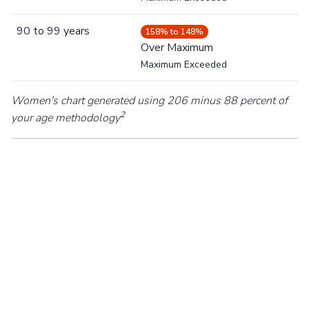
90
to
99
years
158% to 148%
Over Maximum
Maximum Exceeded
Women's chart generated using 206 minus 88 percent of
2
your age methodology