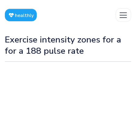
healthly
Exercise intensity zones for a
for a 188 pulse rate