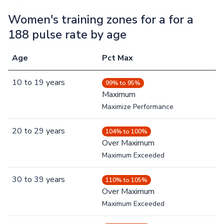
Women's training zones for a for a
188 pulse rate by age
Age
Pct Max
10
to
19
years
99% to 95%
Maximum
Maximize Performance
20
to
29
years
104% to 100%
Over Maximum
Maximum Exceeded
30
to
39
years
110% to 105%
Over Maximum
Maximum Exceeded