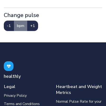
Change pulse
-1
bpm
+1
healthly
Legal
Heartbeat and Weight
Metrics
Privacy Policy
Normal Pulse Rate for your
Terms and Conditions