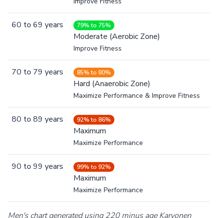
Improve Fitness
60
to
69
years
79% to 75%
Moderate (Aerobic Zone)
Improve Fitness
70
to
79
years
85% to 80%
Hard (Anaerobic Zone)
Maximize Performance & Improve Fitness
80
to
89
years
92% to 86%
Maximum
Maximize Performance
90
to
99
years
99% to 92%
Maximum
Maximize Performance
Men's chart generated using 220 minus age Karvonen