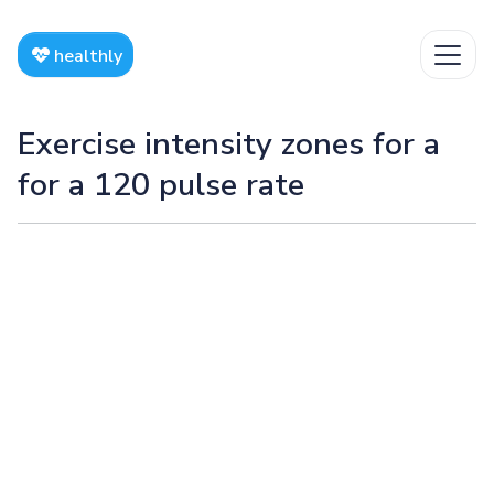
healthly
Exercise intensity zones for a
for a 120 pulse rate