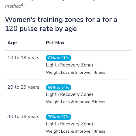
1
method
Women's training zones for a for a
120 pulse rate by age
Age
Pct Max
10
to
19
years
63% to 61%
Light (Recovery Zone)
Weight Loss & Improve Fitness
20
to
29
years
66% to 64%
Light (Recovery Zone)
Weight Loss & Improve Fitness
30
to
39
years
70% to 67%
Light (Recovery Zone)
Weight Loss & Improve Fitness