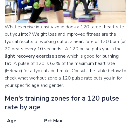
What exercise intensity zone does a 120 target heart rate
put you into? Weight loss and improved fitness are the
typical results of working out at a heart rate of 120 bpm (or
20 beats every 10 seconds). A 120 pulse puts you in the
light recovery exercise zone
which is good for
burning
fat
. A pulse of 120 is 63% of the maximum heart rate
(HRmax) for a typical adult male. Consult the table below to
check what workout zone a 120 pulse rate puts you in for
your specific age and gender.
Men's training zones for a 120 pulse
rate by age
Age
Pct Max