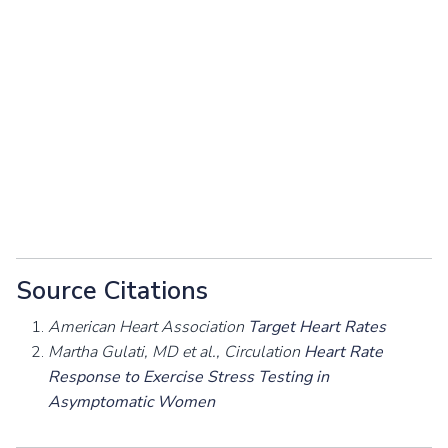
Source Citations
American Heart Association
Target Heart Rates
Martha Gulati, MD et al., Circulation
Heart Rate
Response to Exercise Stress Testing in
Asymptomatic Women