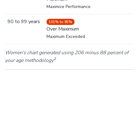
Maximize Performance
90
to
99
years
101% to 95%
Over Maximum
Maximum Exceeded
Women's chart generated using 206 minus 88 percent of
2
your age methodology