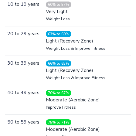
10
to
19
years
60% to 57%
Very Light
Weight Loss
20
to
29
years
63% to 60%
Light (Recovery Zone)
Weight Loss & Improve Fitness
30
to
39
years
66% to 63%
Light (Recovery Zone)
Weight Loss & Improve Fitness
40
to
49
years
70% to 67%
Moderate (Aerobic Zone)
Improve Fitness
50
to
59
years
75% to 71%
Moderate (Aerobic Zone)