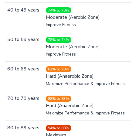
40
to
49
years
74% to 70%
Moderate (Aerobic Zone)
Improve Fitness
50
to
59
years
78% to 74%
Moderate (Aerobic Zone)
Improve Fitness
60
to
69
years
83% to 78%
Hard (Anaerobic Zone)
Maximize Performance & Improve Fitness
70
to
79
years
88% to 83%
Hard (Anaerobic Zone)
Maximize Performance & Improve Fitness
80
to
89
years
94% to 88%
Maximum