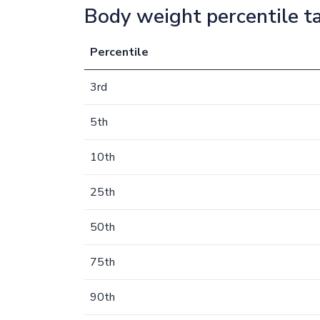
Body weight percentile t
Percentile
3rd
5th
10th
25th
50th
75th
90th