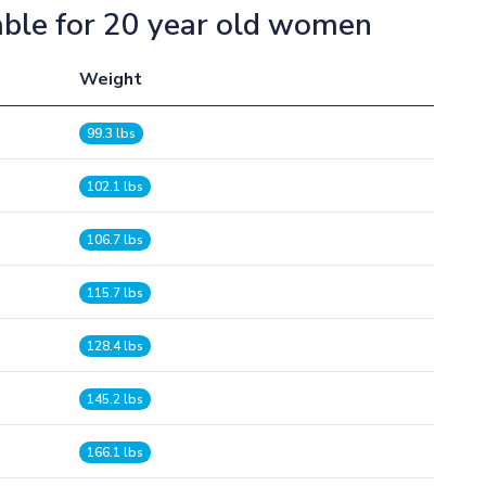
able for 20 year old women
Weight
99.3 lbs
102.1 lbs
106.7 lbs
115.7 lbs
128.4 lbs
145.2 lbs
166.1 lbs