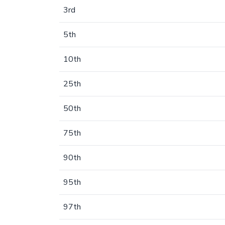
3rd
5th
10th
25th
50th
75th
90th
95th
97th