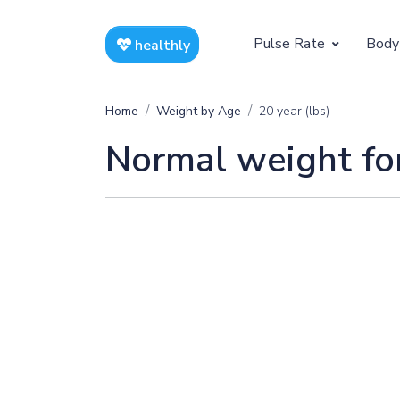
Pulse Rate
Body
healthly
At Rest
Weight
Home
Weight by Age
20 year (lbs)
Resting Pulse by Age
Children's 
Normal weight for
Resting Pulse Rate BPM
Ideal Adult
Exercising
Exercising Pulse by Age
Exercising Pulse Rate BPM