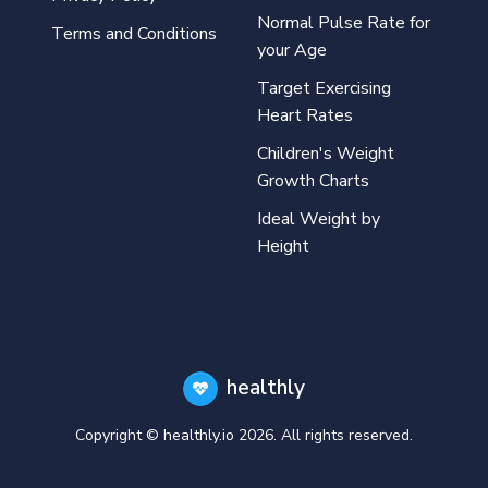
Normal Pulse Rate for
Terms and Conditions
your Age
Target Exercising
Heart Rates
Children's Weight
Growth Charts
Ideal Weight by
Height
healthly
Copyright © healthly.io
2026
. All rights reserved.