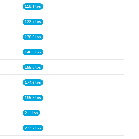
119.1 lbs
122.7 lbs
128.8 lbs
140.3 lbs
155.6 lbs
174.6 lbs
195.8 lbs
211 lbs
222.2 lbs