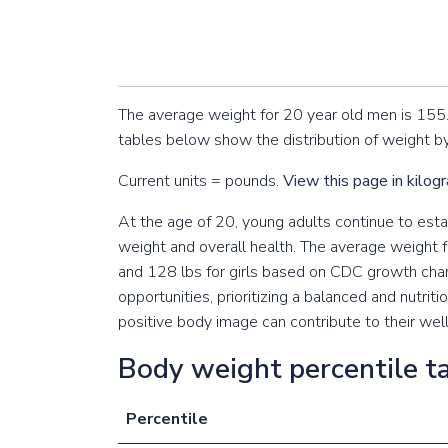
The average weight for 20 year old men is 155
tables below show the distribution of weight by
Current units = pounds.
View this page in kilog
At the age of 20, young adults continue to establ
weight and overall health. The average weight f
and 128 lbs for girls based on CDC growth cha
opportunities, prioritizing a balanced and nutriti
positive body image can contribute to their wel
Body weight percentile ta
Percentile