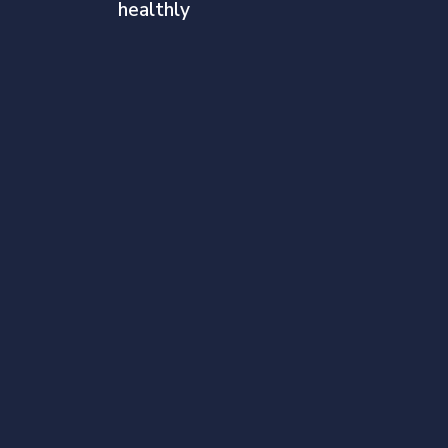
healthly