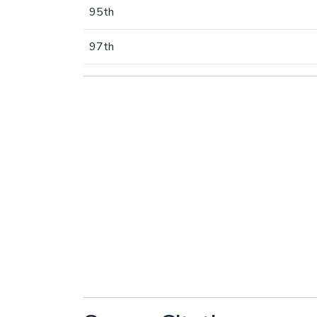
95th
97th