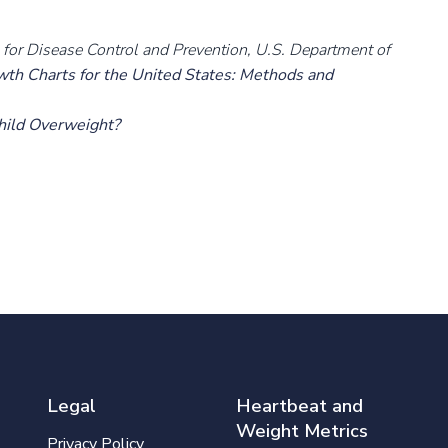
rs for Disease Control and Prevention, U.S. Department of
h Charts for the United States: Methods and
Child Overweight?
Legal
Heartbeat and
Weight Metrics
Privacy Policy