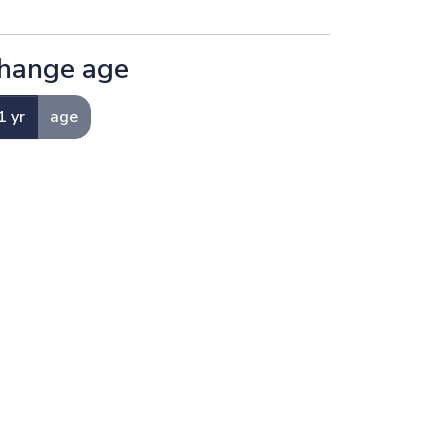
hange age
1 yr
age