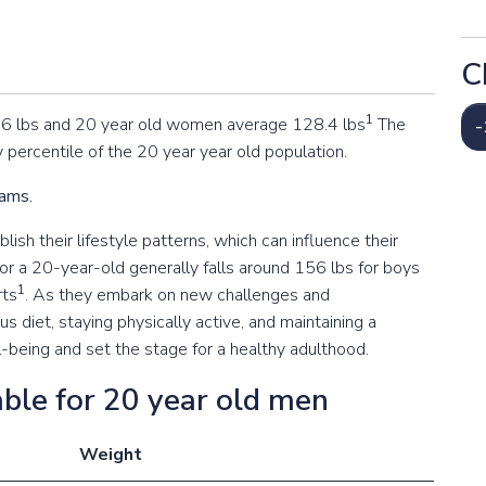
C
1
.6 lbs and 20 year old women average 128.4 lbs
The
-
 percentile of the 20 year year old population.
rams.
ish their lifestyle patterns, which can influence their
or a 20-year-old generally falls around 156 lbs for boys
1
rts
. As they embark on new challenges and
ous diet, staying physically active, and maintaining a
l-being and set the stage for a healthy adulthood.
ble for 20 year old men
Weight