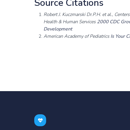
Source Citations
Robert J. Kuczmarski Dr.P.H. et al., Cente
Health & Human Services
2000 CDC Growt
Development
American Academy of Pediatrics
Is Your 