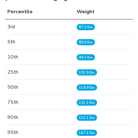
Percentile
Weight
3rd
87.3 lbs
5th
89.9 lbs
10th
94.3 lbs
25th
102.9 lbs
50th
114.9 lbs
75th
131.1 lbs
90th
151.1 lbs
95th
167.2 lbs