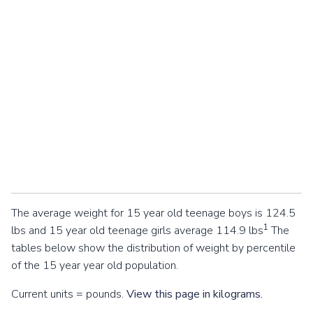
The average weight for 15 year old teenage boys is 124.5
1
lbs and 15 year old teenage girls average 114.9 lbs
The
tables below show the distribution of weight by percentile
of the 15 year year old population.
Current units = pounds.
View this page in kilograms.