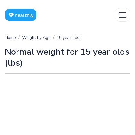
healthly
Home
Weight by Age
15 year (lbs)
Normal weight for 15 year olds
(lbs)