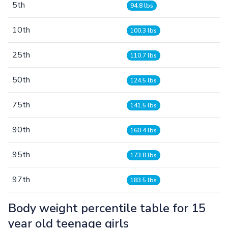
5th
94.8 lbs
10th
100.3 lbs
25th
110.7 lbs
50th
124.5 lbs
75th
141.5 lbs
90th
160.4 lbs
95th
173.8 lbs
97th
183.5 lbs
Body weight percentile table for 15
year old teenage girls