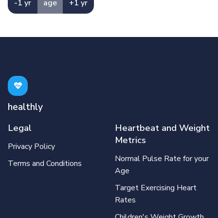
-1 yr
age
+1 yr
healthly
Legal
Heartbeat and Weight
Metrics
Privacy Policy
Normal Pulse Rate for your
Terms and Conditions
Age
Target Exercising Heart
Rates
Children's Weight Growth