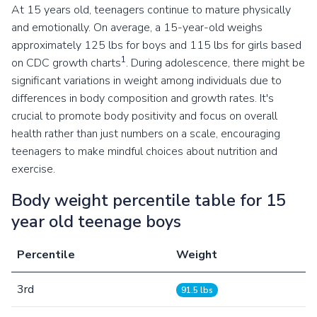
At 15 years old, teenagers continue to mature physically
and emotionally. On average, a 15-year-old weighs
approximately 125 lbs for boys and 115 lbs for girls based
1
on CDC growth charts
. During adolescence, there might be
significant variations in weight among individuals due to
differences in body composition and growth rates. It's
crucial to promote body positivity and focus on overall
health rather than just numbers on a scale, encouraging
teenagers to make mindful choices about nutrition and
exercise.
Body weight percentile table for 15
year old teenage boys
Percentile
Weight
3rd
91.5 lbs