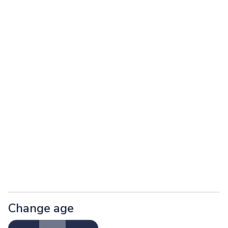
Change age