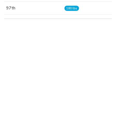
97th
180 lbs