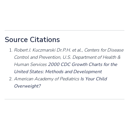
Source Citations
Robert J. Kuczmarski Dr.P.H. et al., Centers for Disease
Control and Prevention, U.S. Department of Health &
Human Services
2000 CDC Growth Charts for the
United States: Methods and Development
American Academy of Pediatrics
Is Your Child
Overweight?