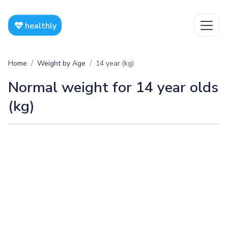
healthly
Home
Weight by Age
14 year (kg)
Normal weight for 14 year olds
(kg)