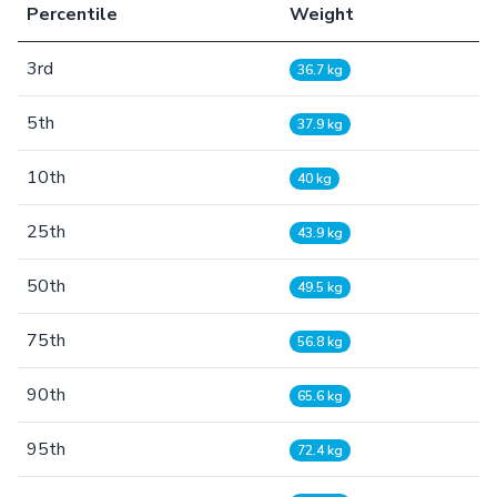
Percentile
Weight
3rd
36.7 kg
5th
37.9 kg
10th
40 kg
25th
43.9 kg
50th
49.5 kg
75th
56.8 kg
90th
65.6 kg
95th
72.4 kg