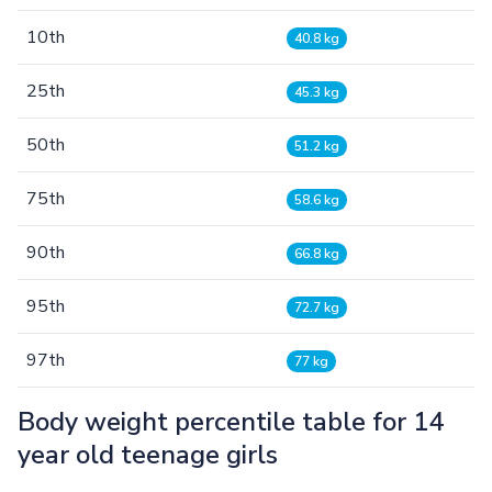
10th
40.8 kg
25th
45.3 kg
50th
51.2 kg
75th
58.6 kg
90th
66.8 kg
95th
72.7 kg
97th
77 kg
Body weight percentile table for 14
year old teenage girls