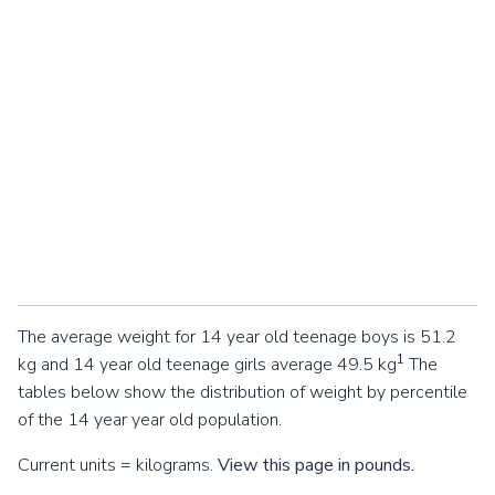
The average weight for 14 year old teenage boys is 51.2
1
kg and 14 year old teenage girls average 49.5 kg
The
tables below show the distribution of weight by percentile
of the 14 year year old population.
Current units = kilograms.
View this page in pounds.