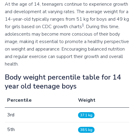
At the age of 14, teenagers continue to experience growth
and development at varying rates. The average weight for a
14-year-old typically ranges from 51 kg for boys and 49 kg
1
for girls based on CDC growth charts
. During this time,
adolescents may become more conscious of their body
image, making it essential to promote a healthy perspective
on weight and appearance. Encouraging balanced nutrition
and regular exercise can support their growth and overall
health.
Body weight percentile table for 14
year old teenage boys
Percentile
Weight
3rd
37.1 kg
5th
38.5 kg