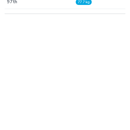
97th
77.7 kg