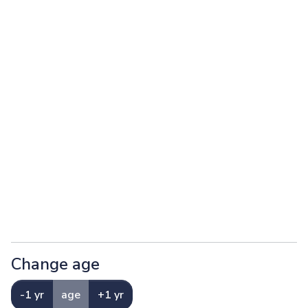
Change age
-1 yr
age
+1 yr