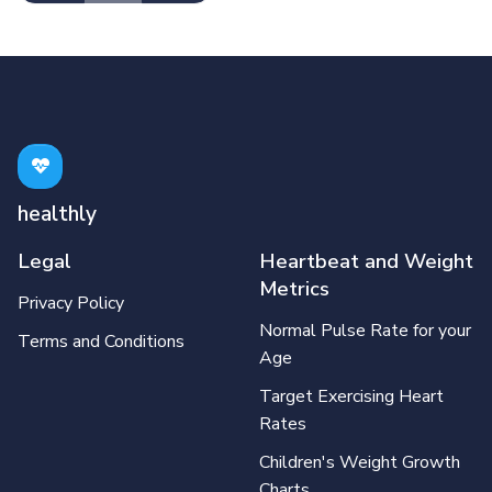
healthly
Legal
Heartbeat and Weight
Metrics
Privacy Policy
Normal Pulse Rate for your
Terms and Conditions
Age
Target Exercising Heart
Rates
Children's Weight Growth
Charts