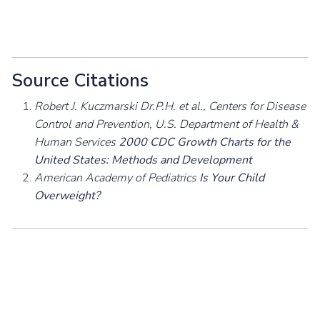
Source Citations
Robert J. Kuczmarski Dr.P.H. et al., Centers for Disease
Control and Prevention, U.S. Department of Health &
Human Services
2000 CDC Growth Charts for the
United States: Methods and Development
American Academy of Pediatrics
Is Your Child
Overweight?