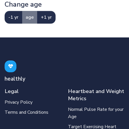
Change age
-1 yr
age
+1 yr
healthly
Legal
Heartbeat and Weight
Metrics
Privacy Policy
Normal Pulse Rate for your
Terms and Conditions
Age
Target Exercising Heart