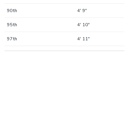
90th
4' 9"
95th
4' 10"
97th
4' 11"