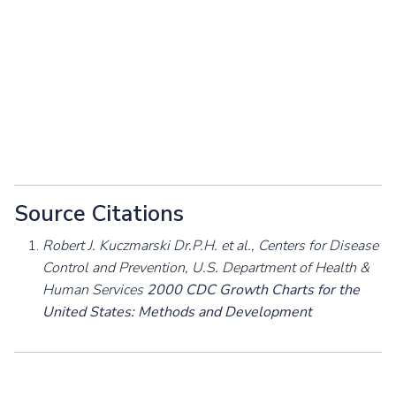
Source Citations
Robert J. Kuczmarski Dr.P.H. et al., Centers for Disease
Control and Prevention, U.S. Department of Health &
Human Services
2000 CDC Growth Charts for the
United States: Methods and Development