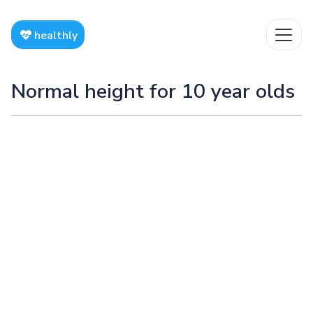
healthly
Normal height for 10 year olds