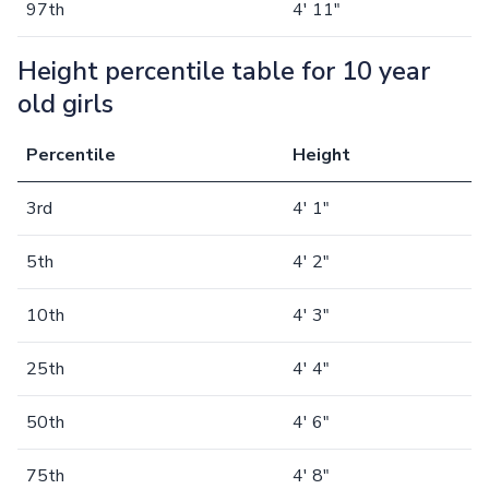
97th
4' 11"
Height percentile table for 10 year
old girls
Percentile
Height
3rd
4' 1"
5th
4' 2"
10th
4' 3"
25th
4' 4"
50th
4' 6"
75th
4' 8"