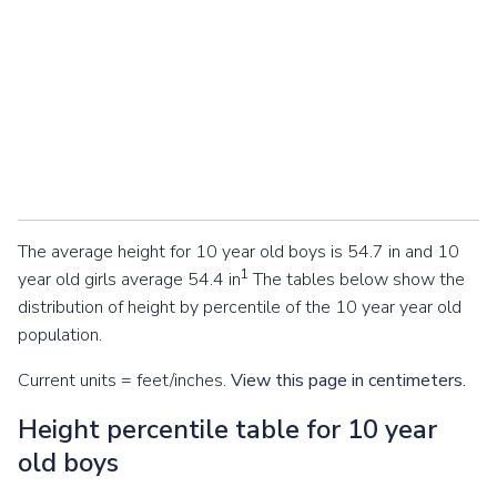
The average height for 10 year old boys is 54.7 in and 10
1
year old girls average 54.4 in
The tables below show the
distribution of height by percentile of the 10 year year old
population.
Current units = feet/inches.
View this page in centimeters.
Height percentile table for 10 year
old boys