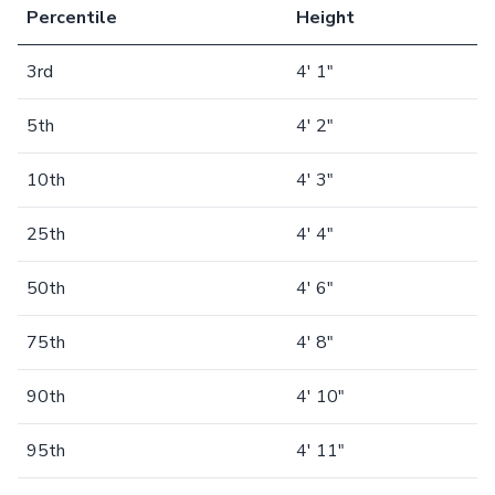
Percentile
Height
3rd
4' 1"
5th
4' 2"
10th
4' 3"
25th
4' 4"
50th
4' 6"
75th
4' 8"
90th
4' 10"
95th
4' 11"