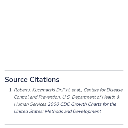
Source Citations
Robert J. Kuczmarski Dr.P.H. et al., Centers for Disease
Control and Prevention, U.S. Department of Health &
Human Services
2000 CDC Growth Charts for the
United States: Methods and Development