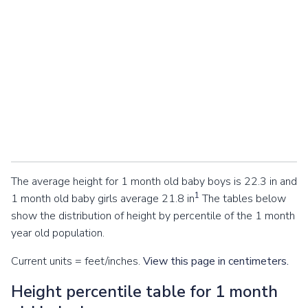
The average height for 1 month old baby boys is 22.3 in and
1
1 month old baby girls average 21.8 in
The tables below
show the distribution of height by percentile of the 1 month
year old population.
Current units = feet/inches.
View this page in centimeters.
Height percentile table for 1 month