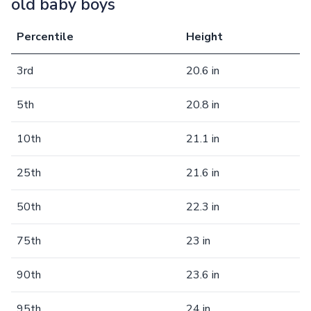
old baby boys
Percentile
Height
3rd
20.6 in
5th
20.8 in
10th
21.1 in
25th
21.6 in
50th
22.3 in
75th
23 in
90th
23.6 in
95th
24 in