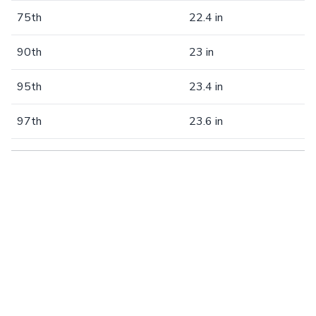
75th
22.4 in
90th
23 in
95th
23.4 in
97th
23.6 in