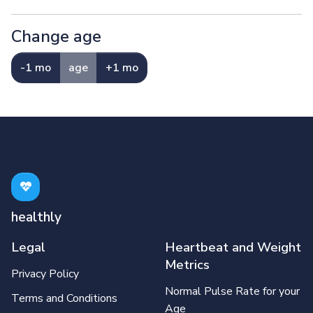
Change age
-1 mo
age
+1 mo
healthly
Legal
Heartbeat and Weight
Metrics
Privacy Policy
Normal Pulse Rate for your
Terms and Conditions
Age