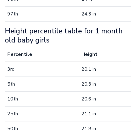
97th
24.3 in
Height percentile table for 1 month
old baby girls
Percentile
Height
3rd
20.1 in
5th
20.3 in
10th
20.6 in
25th
21.1 in
50th
21.8 in