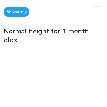
healthly
Normal height for 1 month
olds