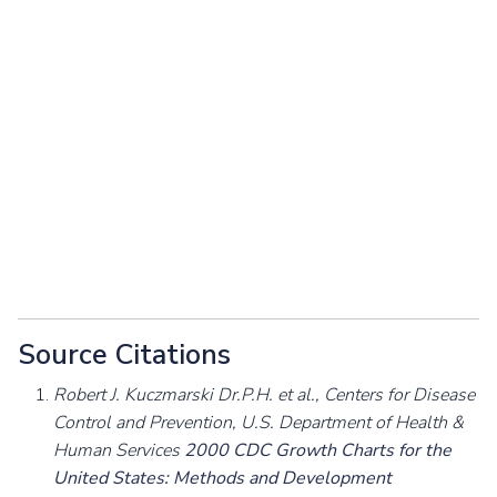
Source Citations
Robert J. Kuczmarski Dr.P.H. et al., Centers for Disease
Control and Prevention, U.S. Department of Health &
Human Services
2000 CDC Growth Charts for the
United States: Methods and Development