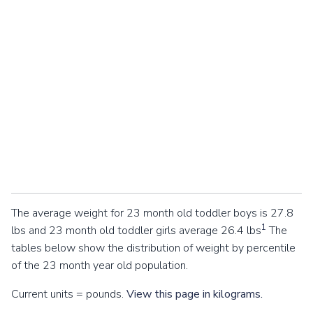
The average weight for 23 month old toddler boys is 27.8
1
lbs and 23 month old toddler girls average 26.4 lbs
The
tables below show the distribution of weight by percentile
of the 23 month year old population.
Current units = pounds.
View this page in kilograms.