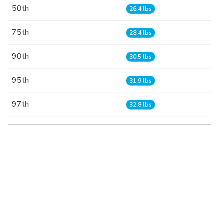
50th
26.4 lbs
75th
28.4 lbs
90th
30.5 lbs
95th
31.9 lbs
97th
32.8 lbs