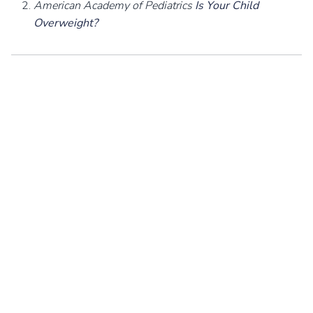
American Academy of Pediatrics
Is Your Child
Overweight?