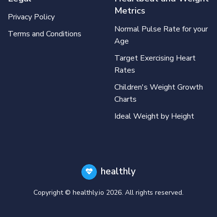
Metrics
Privacy Policy
Normal Pulse Rate for your
Terms and Conditions
Age
Target Exercising Heart
Rates
Children's Weight Growth
Charts
Ideal Weight by Height
healthly
Copyright © healthly.io
2026
. All rights reserved.