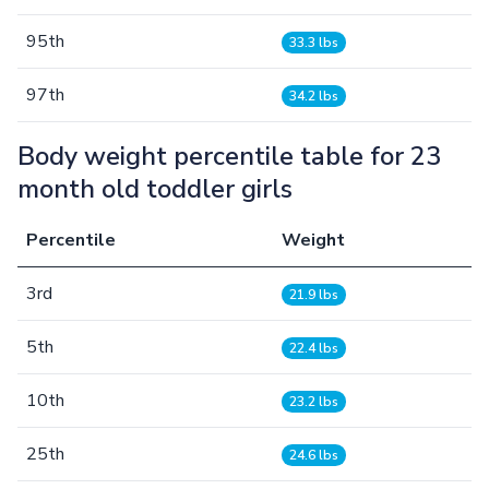
95th
33.3 lbs
97th
34.2 lbs
Body weight percentile table for 23
month old toddler girls
Percentile
Weight
3rd
21.9 lbs
5th
22.4 lbs
10th
23.2 lbs
25th
24.6 lbs