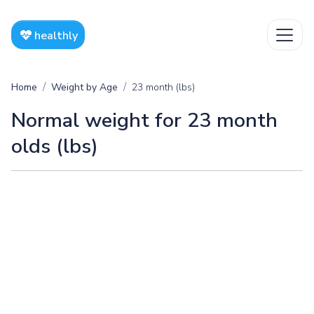
healthly
Home
Weight by Age
23 month (lbs)
Normal weight for 23 month
olds (lbs)