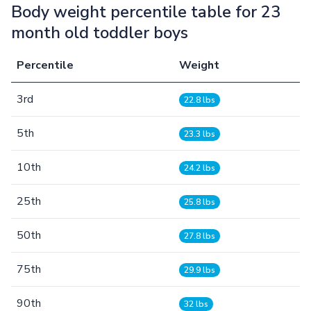
Body weight percentile table for 23
month old toddler boys
Percentile
Weight
3rd
22.8 lbs
5th
23.3 lbs
10th
24.2 lbs
25th
25.8 lbs
50th
27.8 lbs
75th
29.9 lbs
90th
32 lbs