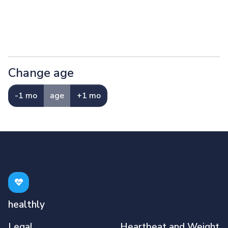
Change age
-1 mo
age
+1 mo
healthly
Legal
Heartbeat and Weight