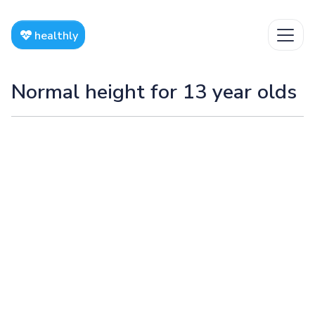
healthly
Normal height for 13 year olds