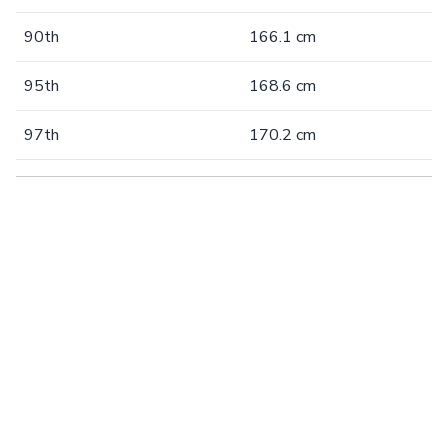
90th
166.1 cm
95th
168.6 cm
97th
170.2 cm