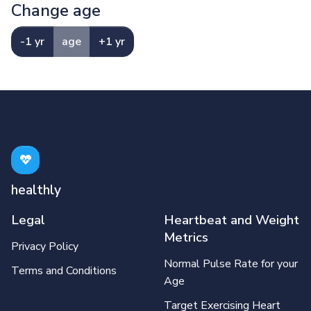
Change age
-1 yr
age
+1 yr
healthly
Legal
Heartbeat and Weight
Metrics
Privacy Policy
Normal Pulse Rate for your
Terms and Conditions
Age
Target Exercising Heart