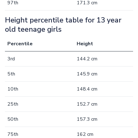
97th
171.3 cm
Height percentile table for 13 year
old teenage girls
Percentile
Height
3rd
144.2 cm
5th
145.9 cm
10th
148.4 cm
25th
152.7 cm
50th
157.3 cm
75th
162 cm