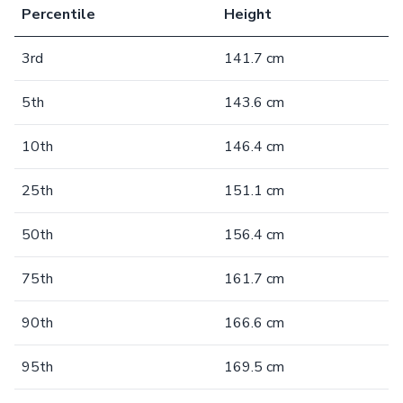
Percentile
Height
3rd
141.7 cm
5th
143.6 cm
10th
146.4 cm
25th
151.1 cm
50th
156.4 cm
75th
161.7 cm
90th
166.6 cm
95th
169.5 cm