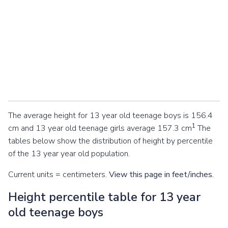
The average height for 13 year old teenage boys is 156.4
1
cm and 13 year old teenage girls average 157.3 cm
The
tables below show the distribution of height by percentile
of the 13 year year old population.
Current units = centimeters.
View this page in feet/inches.
Height percentile table for 13 year
old teenage boys