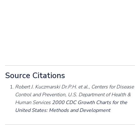
Source Citations
Robert J. Kuczmarski Dr.P.H. et al., Centers for Disease
Control and Prevention, U.S. Department of Health &
Human Services
2000 CDC Growth Charts for the
United States: Methods and Development